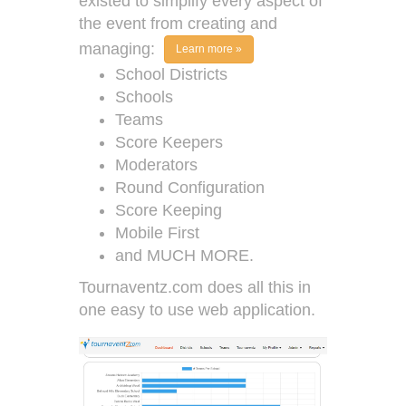
existed to simplify every aspect of
the event from creating and
managing:
Learn more »
School Districts
Schools
Teams
Score Keepers
Moderators
Round Configuration
Score Keeping
Mobile First
and MUCH MORE.
Tournaventz.com does all this in
one easy to use web application.