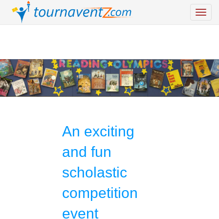
An exciting
and fun
scholastic
competition
event