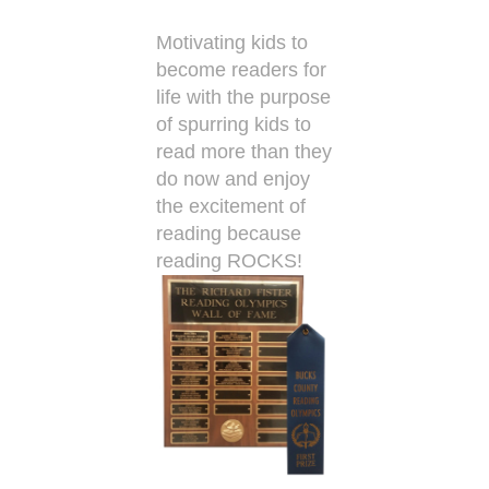
Motivating kids to
become readers for
life with the purpose
of spurring kids to
read more than they
do now and enjoy
the excitement of
reading because
reading ROCKS!