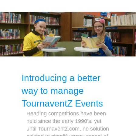
Introducing a better
way to manage
TournaventZ Events
Reading competitions have been
held since the early 1990’s, yet
until Tournaventz.com, no solution