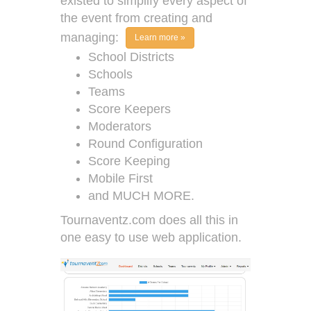
existed to simplify every aspect of
the event from creating and
managing:
Learn more »
School Districts
Schools
Teams
Score Keepers
Moderators
Round Configuration
Score Keeping
Mobile First
and MUCH MORE.
Tournaventz.com does all this in
one easy to use web application.