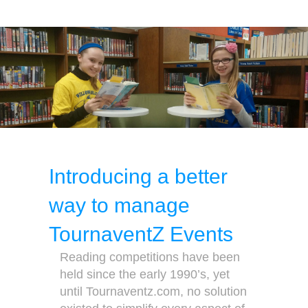
Introducing a better
way to manage
TournaventZ Events
Reading competitions have been
held since the early 1990’s, yet
until Tournaventz.com, no solution