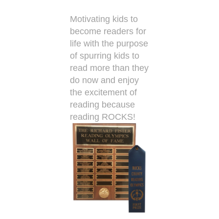
Motivating kids to
become readers for
life with the purpose
of spurring kids to
read more than they
do now and enjoy
the excitement of
reading because
reading ROCKS!