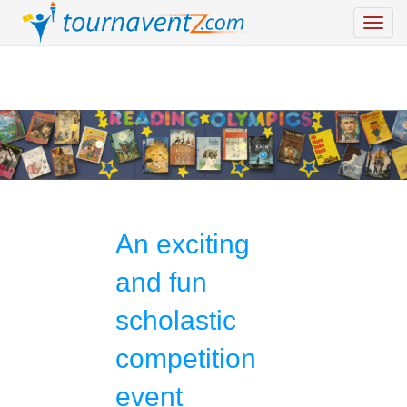
An exciting
and fun
scholastic
competition
event